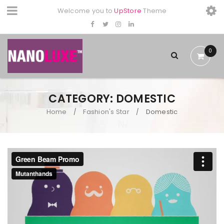
Welcome you to
UpStore
Theme
0
CATEGORY: DOMESTIC
Home
Fashion's Star
Domestic
/
/